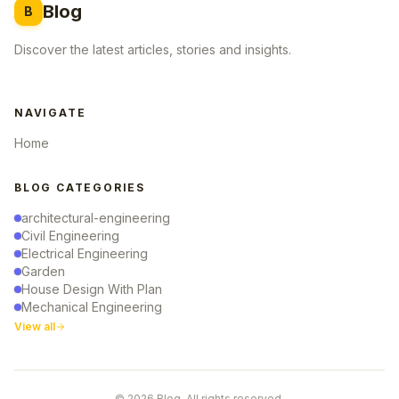
Blog
B
Discover the latest articles, stories and insights.
NAVIGATE
Home
BLOG CATEGORIES
architectural-engineering
Civil Engineering
Electrical Engineering
Garden
House Design With Plan
Mechanical Engineering
View all
© 2026 Blog. All rights reserved.