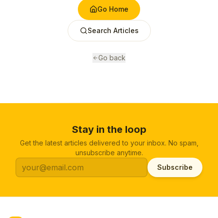
Go Home
Search Articles
Go back
Stay in the loop
Get the latest articles delivered to your inbox. No spam,
unsubscribe anytime.
Subscribe