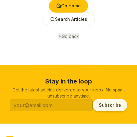
Go Home
Search Articles
Go back
Stay in the loop
Get the latest articles delivered to your inbox. No spam,
unsubscribe anytime.
Subscribe