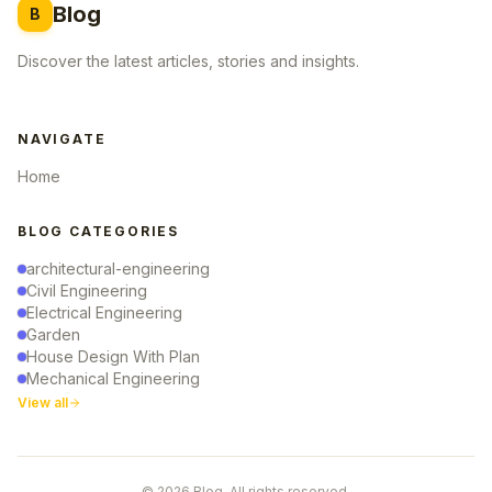
Blog
B
Discover the latest articles, stories and insights.
NAVIGATE
Home
BLOG CATEGORIES
architectural-engineering
Civil Engineering
Electrical Engineering
Garden
House Design With Plan
Mechanical Engineering
View all
© 2026 Blog. All rights reserved.