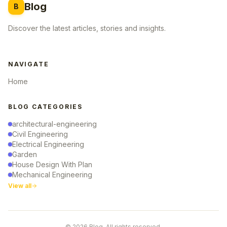
Blog
B
Discover the latest articles, stories and insights.
NAVIGATE
Home
BLOG CATEGORIES
architectural-engineering
Civil Engineering
Electrical Engineering
Garden
House Design With Plan
Mechanical Engineering
View all
© 2026 Blog. All rights reserved.