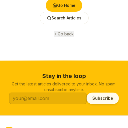
Go Home
Search Articles
Go back
Stay in the loop
Get the latest articles delivered to your inbox. No spam,
unsubscribe anytime.
Subscribe