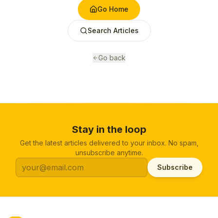
Go Home
Search Articles
Go back
Stay in the loop
Get the latest articles delivered to your inbox. No spam,
unsubscribe anytime.
Subscribe