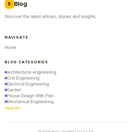
Blog
B
Discover the latest articles, stories and insights.
NAVIGATE
Home
BLOG CATEGORIES
architectural-engineering
Civil Engineering
Electrical Engineering
Garden
House Design With Plan
Mechanical Engineering
View all
© 2026 Blog. All rights reserved.