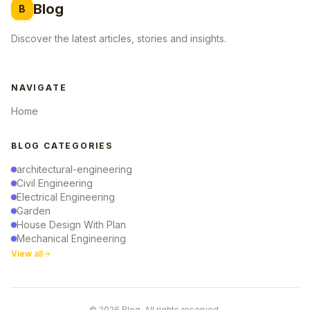
Blog
B
Discover the latest articles, stories and insights.
NAVIGATE
Home
BLOG CATEGORIES
architectural-engineering
Civil Engineering
Electrical Engineering
Garden
House Design With Plan
Mechanical Engineering
View all
© 2026 Blog. All rights reserved.