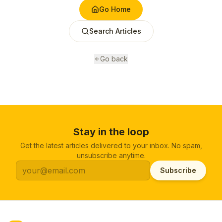
Go Home
Search Articles
Go back
Stay in the loop
Get the latest articles delivered to your inbox. No spam,
unsubscribe anytime.
Subscribe