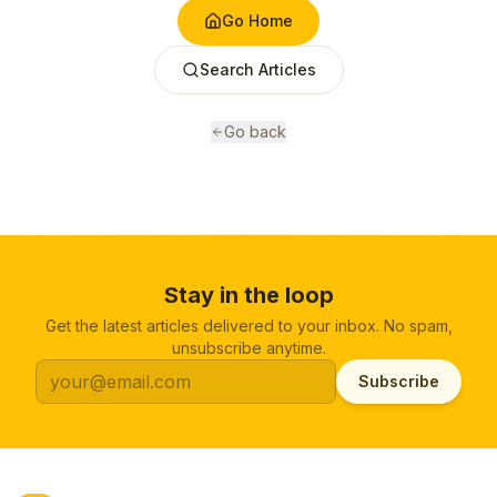
Go Home
Search Articles
Go back
Stay in the loop
Get the latest articles delivered to your inbox. No spam,
unsubscribe anytime.
Subscribe