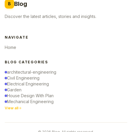
Blog
B
Discover the latest articles, stories and insights.
NAVIGATE
Home
BLOG CATEGORIES
architectural-engineering
Civil Engineering
Electrical Engineering
Garden
House Design With Plan
Mechanical Engineering
View all
© 2026 Blog. All rights reserved.