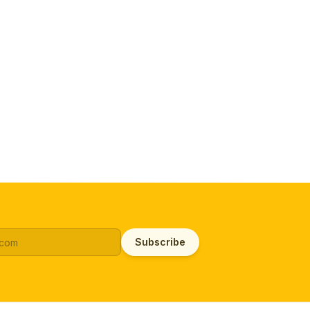
Subscribe