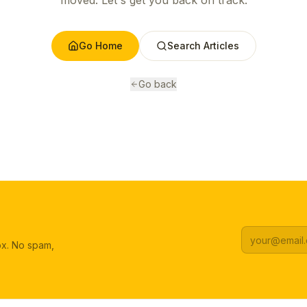
moved. Let's get you back on track.
Go Home
Search Articles
Go back
box. No spam,