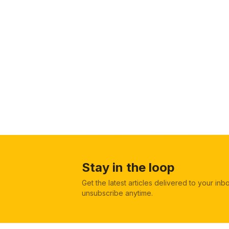
Stay in the loop
Get the latest articles delivered to your in
unsubscribe anytime.