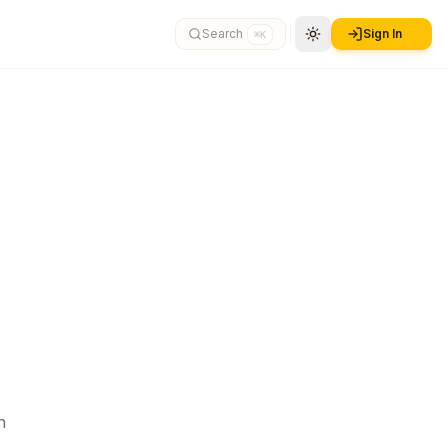
Search
Sign In
⌘K
n