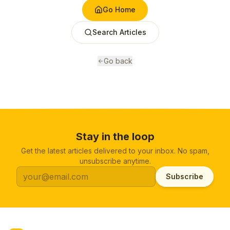
Go Home
Search Articles
Go back
Stay in the loop
Get the latest articles delivered to your inbox. No spam,
unsubscribe anytime.
Subscribe