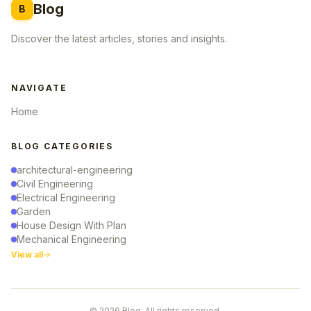
Blog
B
Discover the latest articles, stories and insights.
NAVIGATE
Home
BLOG CATEGORIES
architectural-engineering
Civil Engineering
Electrical Engineering
Garden
House Design With Plan
Mechanical Engineering
View all
© 2026 Blog. All rights reserved.