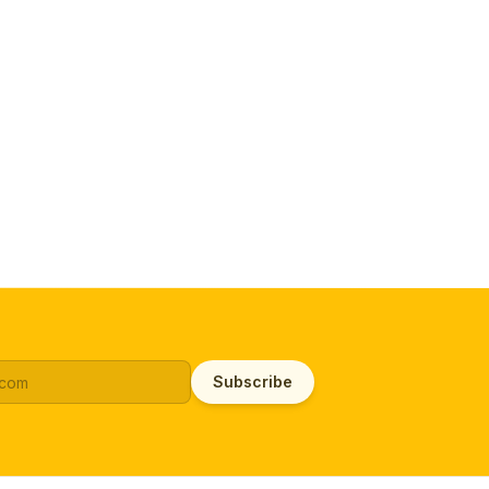
Subscribe