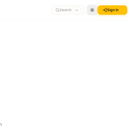
Search
Sign In
⌘K
n