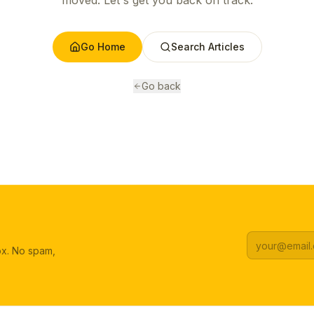
moved. Let's get you back on track.
Go Home
Search Articles
Go back
box. No spam,