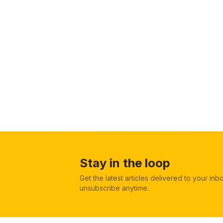
Stay in the loop
Get the latest articles delivered to your in
unsubscribe anytime.