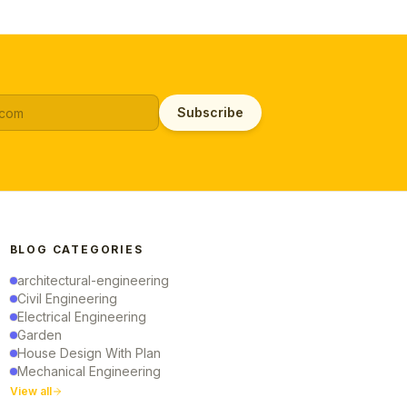
Subscribe
BLOG CATEGORIES
architectural-engineering
Civil Engineering
Electrical Engineering
Garden
House Design With Plan
Mechanical Engineering
View all