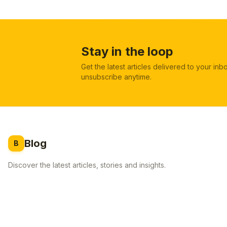
Stay in the loop
Get the latest articles delivered to your in
unsubscribe anytime.
Blog
B
Discover the latest articles, stories and insights.