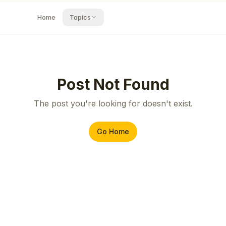
Home
Topics
Post Not Found
The post you're looking for doesn't exist.
Go Home