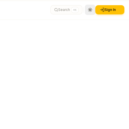
Search
Sign In
⌘K