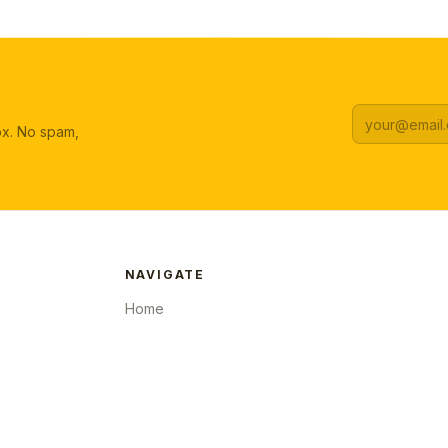
box. No spam,
NAVIGATE
Home