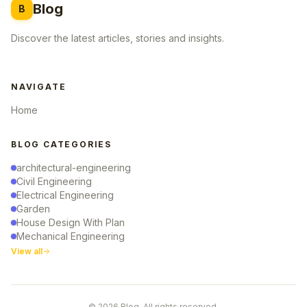
Blog
B
Discover the latest articles, stories and insights.
NAVIGATE
Home
BLOG CATEGORIES
architectural-engineering
Civil Engineering
Electrical Engineering
Garden
House Design With Plan
Mechanical Engineering
View all
© 2026 Blog. All rights reserved.