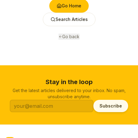
Go Home
Search Articles
Go back
Stay in the loop
Get the latest articles delivered to your inbox. No spam,
unsubscribe anytime.
Subscribe