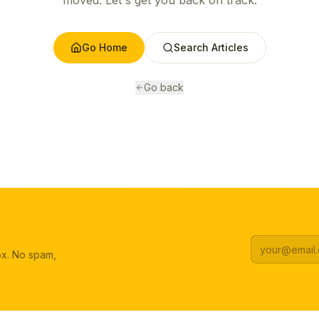
moved. Let's get you back on track.
Go Home
Search Articles
Go back
box. No spam,