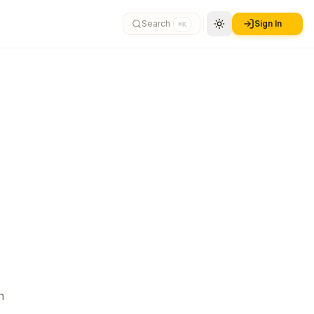
Search
Sign In
⌘K
n