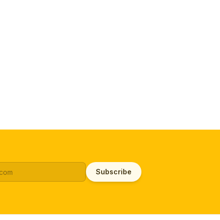
Subscribe