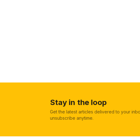
Stay in the loop
Get the latest articles delivered to your in
unsubscribe anytime.