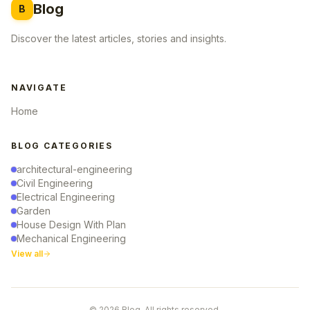
Blog
B
Discover the latest articles, stories and insights.
NAVIGATE
Home
BLOG CATEGORIES
architectural-engineering
Civil Engineering
Electrical Engineering
Garden
House Design With Plan
Mechanical Engineering
View all
© 2026 Blog. All rights reserved.