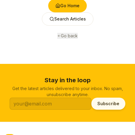
Go Home
Search Articles
Go back
Stay in the loop
Get the latest articles delivered to your inbox. No spam,
unsubscribe anytime.
Subscribe