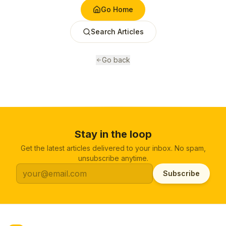
Go Home
Search Articles
Go back
Stay in the loop
Get the latest articles delivered to your inbox. No spam,
unsubscribe anytime.
Subscribe