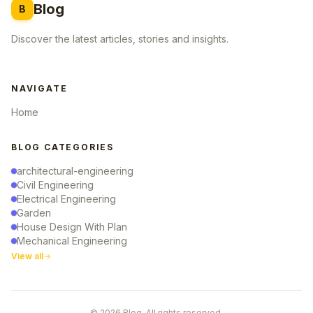
Blog
B
Discover the latest articles, stories and insights.
NAVIGATE
Home
BLOG CATEGORIES
architectural-engineering
Civil Engineering
Electrical Engineering
Garden
House Design With Plan
Mechanical Engineering
View all
© 2026 Blog. All rights reserved.