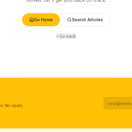
moved. Let's get you back on track.
Go Home
Search Articles
Go back
box. No spam,