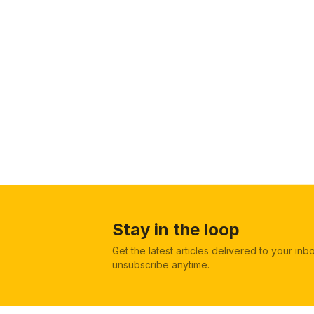
Stay in the loop
Get the latest articles delivered to your in
unsubscribe anytime.