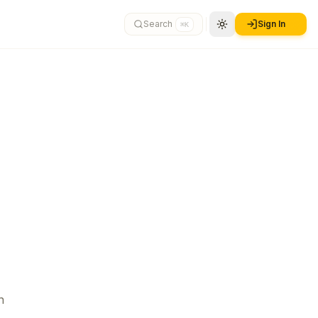
Search
Sign In
⌘K
n