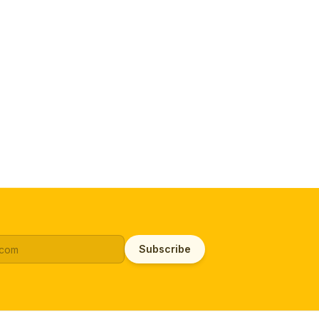
Subscribe