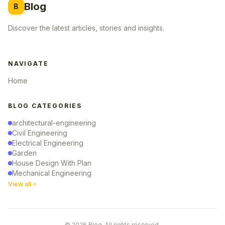
Blog
B
Discover the latest articles, stories and insights.
NAVIGATE
Home
BLOG CATEGORIES
architectural-engineering
Civil Engineering
Electrical Engineering
Garden
House Design With Plan
Mechanical Engineering
View all
© 2026 Blog. All rights reserved.