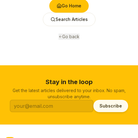
Go Home
Search Articles
Go back
Stay in the loop
Get the latest articles delivered to your inbox. No spam,
unsubscribe anytime.
Subscribe