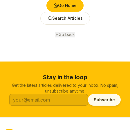
Go Home
Search Articles
Go back
Stay in the loop
Get the latest articles delivered to your inbox. No spam,
unsubscribe anytime.
Subscribe