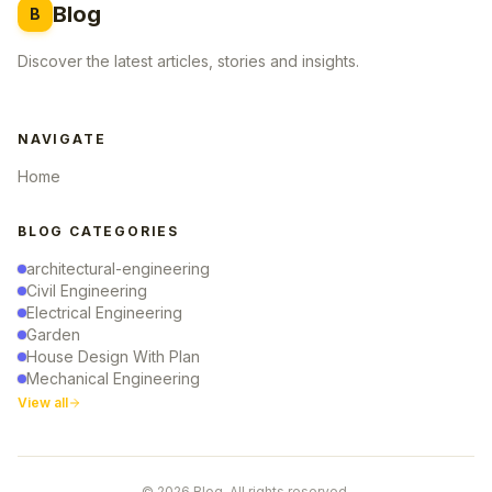
Blog
B
Discover the latest articles, stories and insights.
NAVIGATE
Home
BLOG CATEGORIES
architectural-engineering
Civil Engineering
Electrical Engineering
Garden
House Design With Plan
Mechanical Engineering
View all
© 2026 Blog. All rights reserved.