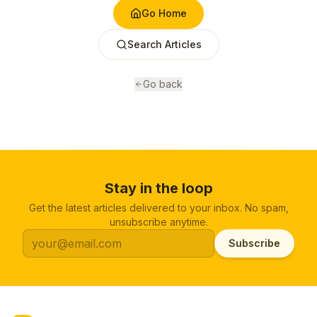
Go Home
Search Articles
Go back
Stay in the loop
Get the latest articles delivered to your inbox. No spam,
unsubscribe anytime.
Subscribe