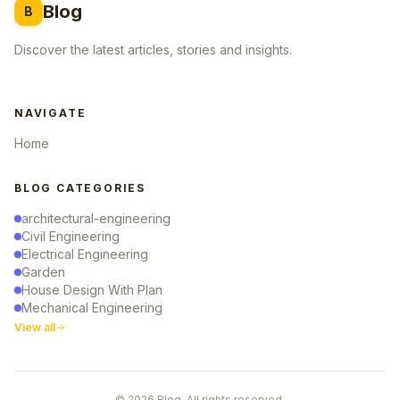
Blog
B
Discover the latest articles, stories and insights.
NAVIGATE
Home
BLOG CATEGORIES
architectural-engineering
Civil Engineering
Electrical Engineering
Garden
House Design With Plan
Mechanical Engineering
View all
© 2026 Blog. All rights reserved.