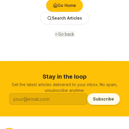
Go Home
Search Articles
Go back
Stay in the loop
Get the latest articles delivered to your inbox. No spam,
unsubscribe anytime.
Subscribe