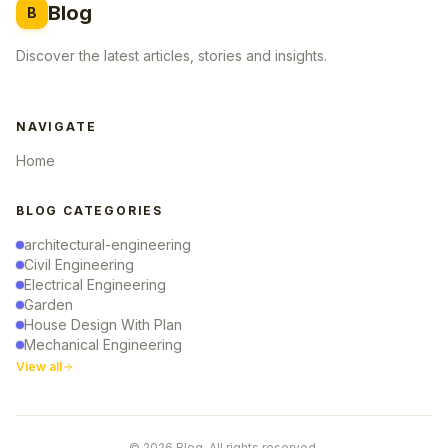
Blog
B
Discover the latest articles, stories and insights.
NAVIGATE
Home
BLOG CATEGORIES
architectural-engineering
Civil Engineering
Electrical Engineering
Garden
House Design With Plan
Mechanical Engineering
View all
© 2026 Blog. All rights reserved.