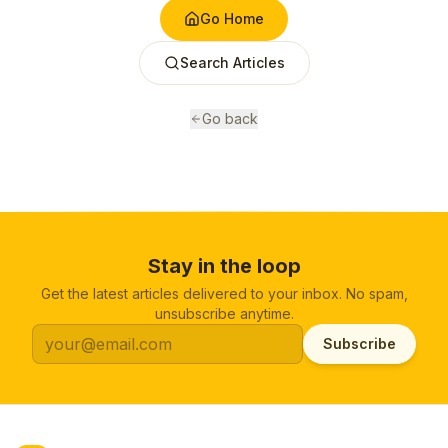
Go Home
Search Articles
Go back
Stay in the loop
Get the latest articles delivered to your inbox. No spam,
unsubscribe anytime.
Subscribe