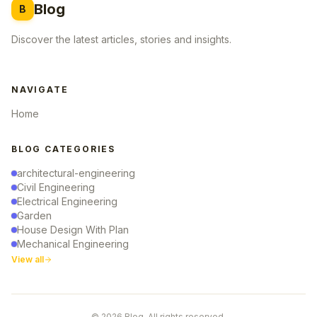
Blog
B
Discover the latest articles, stories and insights.
NAVIGATE
Home
BLOG CATEGORIES
architectural-engineering
Civil Engineering
Electrical Engineering
Garden
House Design With Plan
Mechanical Engineering
View all
© 2026 Blog. All rights reserved.