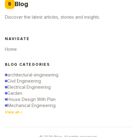
Blog
B
Discover the latest articles, stories and insights.
NAVIGATE
Home
BLOG CATEGORIES
architectural-engineering
Civil Engineering
Electrical Engineering
Garden
House Design With Plan
Mechanical Engineering
View all
© 2026 Blog. All rights reserved.