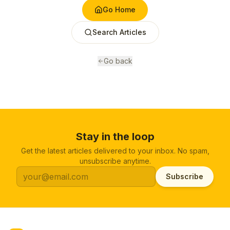
Go Home
Search Articles
Go back
Stay in the loop
Get the latest articles delivered to your inbox. No spam,
unsubscribe anytime.
Subscribe