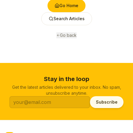
Go Home
Search Articles
Go back
Stay in the loop
Get the latest articles delivered to your inbox. No spam,
unsubscribe anytime.
Subscribe