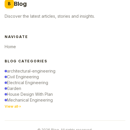
Blog
B
Discover the latest articles, stories and insights.
NAVIGATE
Home
BLOG CATEGORIES
architectural-engineering
Civil Engineering
Electrical Engineering
Garden
House Design With Plan
Mechanical Engineering
View all
© 2026 Blog. All rights reserved.