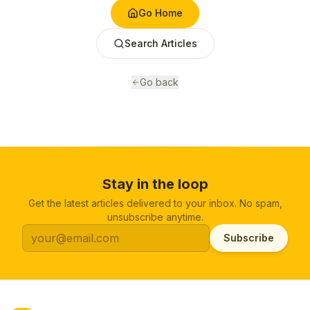
Go Home
Search Articles
Go back
Stay in the loop
Get the latest articles delivered to your inbox. No spam,
unsubscribe anytime.
Subscribe