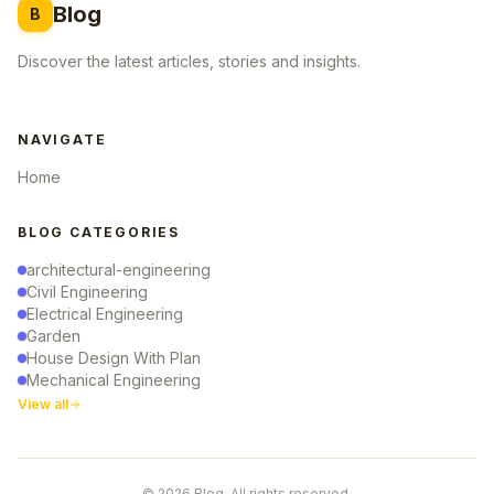
Blog
B
Discover the latest articles, stories and insights.
NAVIGATE
Home
BLOG CATEGORIES
architectural-engineering
Civil Engineering
Electrical Engineering
Garden
House Design With Plan
Mechanical Engineering
View all
© 2026 Blog. All rights reserved.