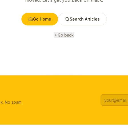
moved. Let's get you back on track.
Go Home
Search Articles
Go back
box. No spam,