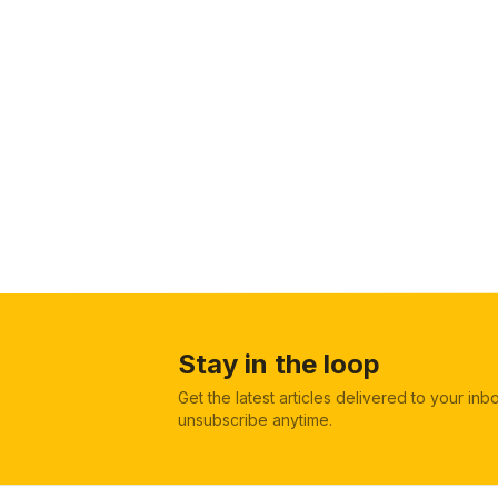
Stay in the loop
Get the latest articles delivered to your in
unsubscribe anytime.