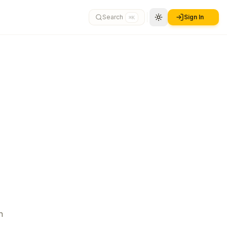
Search
Sign In
⌘K
n