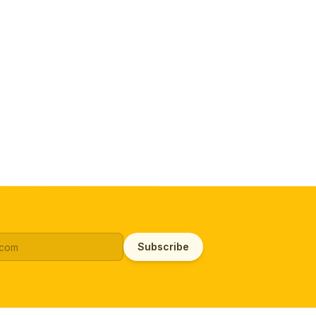
Subscribe