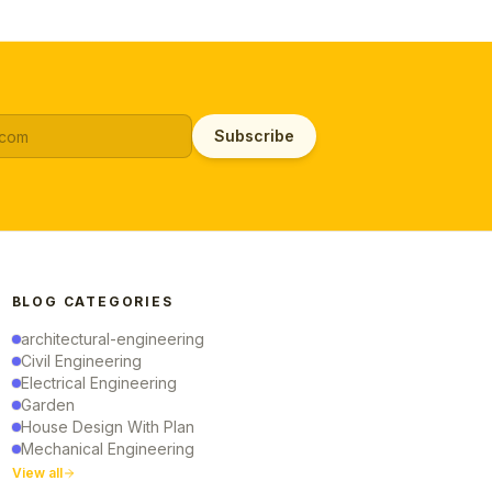
Subscribe
BLOG CATEGORIES
architectural-engineering
Civil Engineering
Electrical Engineering
Garden
House Design With Plan
Mechanical Engineering
View all