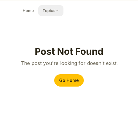
Home
Topics
Post Not Found
The post you're looking for doesn't exist.
Go Home