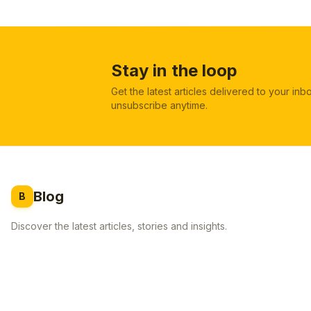
Stay in the loop
Get the latest articles delivered to your in
unsubscribe anytime.
Blog
B
Discover the latest articles, stories and insights.