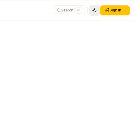
Search
Sign In
⌘K