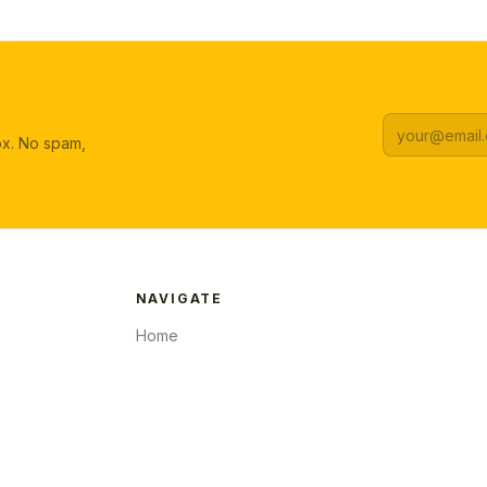
box. No spam,
NAVIGATE
Home