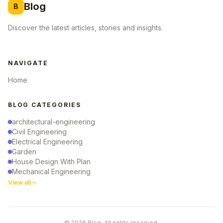
Blog
B
Discover the latest articles, stories and insights.
NAVIGATE
Home
BLOG CATEGORIES
architectural-engineering
Civil Engineering
Electrical Engineering
Garden
House Design With Plan
Mechanical Engineering
View all
© 2026 Blog. All rights reserved.