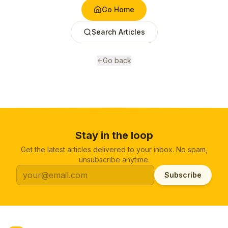
Go Home
Search Articles
Go back
Stay in the loop
Get the latest articles delivered to your inbox. No spam,
unsubscribe anytime.
Subscribe