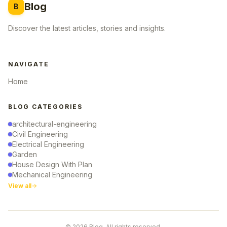
Blog
B
Discover the latest articles, stories and insights.
NAVIGATE
Home
BLOG CATEGORIES
architectural-engineering
Civil Engineering
Electrical Engineering
Garden
House Design With Plan
Mechanical Engineering
View all
© 2026 Blog. All rights reserved.