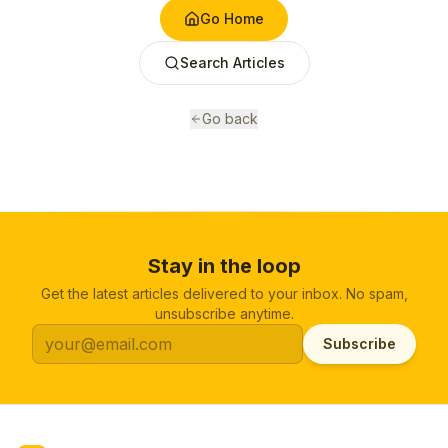
Go Home
Search Articles
Go back
Stay in the loop
Get the latest articles delivered to your inbox. No spam,
unsubscribe anytime.
Subscribe