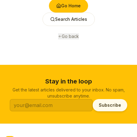
Go Home
Search Articles
Go back
Stay in the loop
Get the latest articles delivered to your inbox. No spam,
unsubscribe anytime.
Subscribe