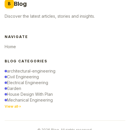
Blog
B
Discover the latest articles, stories and insights.
NAVIGATE
Home
BLOG CATEGORIES
architectural-engineering
Civil Engineering
Electrical Engineering
Garden
House Design With Plan
Mechanical Engineering
View all
© 2026 Blog. All rights reserved.