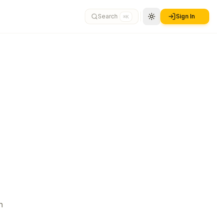
Search
Sign In
⌘K
n