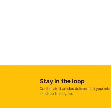
Stay in the loop
Get the latest articles delivered to your in
unsubscribe anytime.