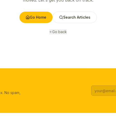
moved. Let's get you back on track.
Go Home
Search Articles
Go back
box. No spam,