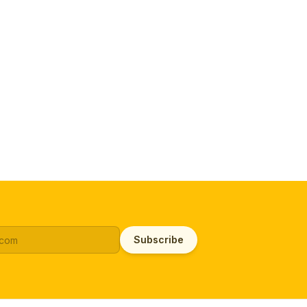
Subscribe