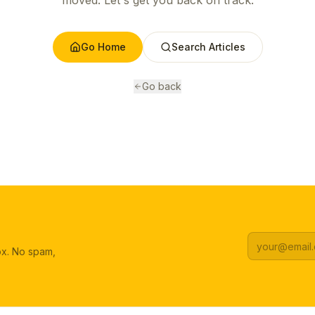
moved. Let's get you back on track.
Go Home
Search Articles
Go back
box. No spam,