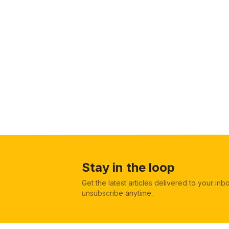
Stay in the loop
Get the latest articles delivered to your in
unsubscribe anytime.