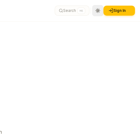
Search
Sign In
⌘K
n