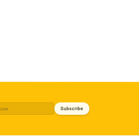
Subscribe