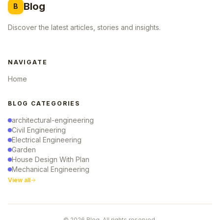
Blog
B
Discover the latest articles, stories and insights.
NAVIGATE
Home
BLOG CATEGORIES
architectural-engineering
Civil Engineering
Electrical Engineering
Garden
House Design With Plan
Mechanical Engineering
View all
© 2026 Blog. All rights reserved.