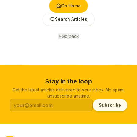
Go Home
Search Articles
Go back
Stay in the loop
Get the latest articles delivered to your inbox. No spam,
unsubscribe anytime.
Subscribe